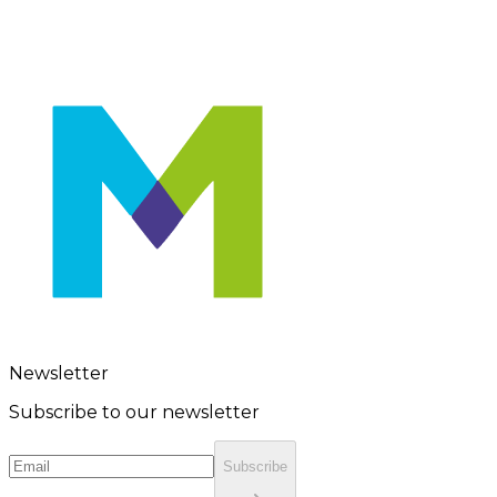
Newsletter
Subscribe to our newsletter
Subscribe