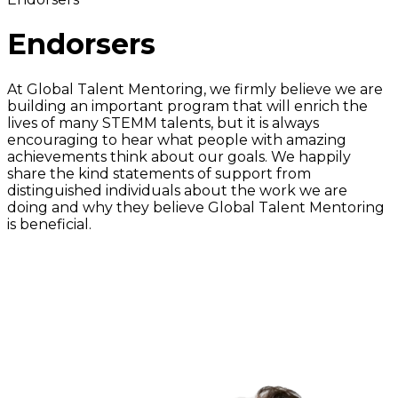
Endorsers
At Global Talent Mentoring, we firmly believe we are
building an important program that will enrich the
lives of many STEMM talents, but it is always
encouraging to hear what people with amazing
achievements think about our goals. We happily
share the kind statements of support from
distinguished individuals about the work we are
doing and why they believe Global Talent Mentoring
is beneficial.