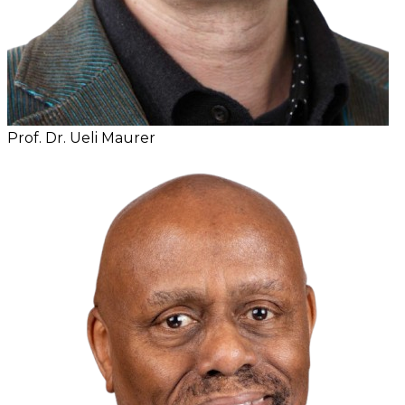
Prof. Dr. Ueli Maurer