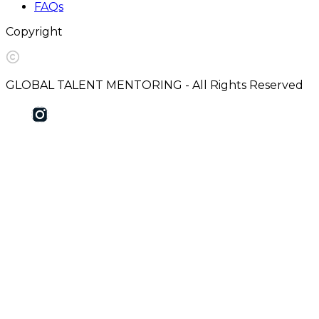
FAQs
Copyright
GLOBAL TALENT MENTORING - All Rights Reserved