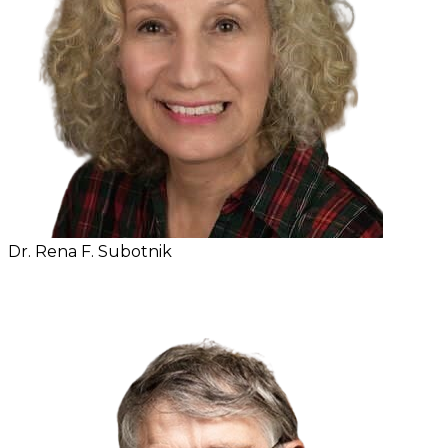
Dr. Rena F. Subotnik