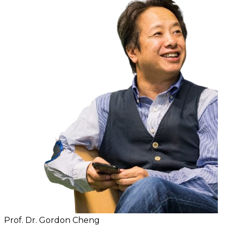
Prof. Dr. Gordon Cheng