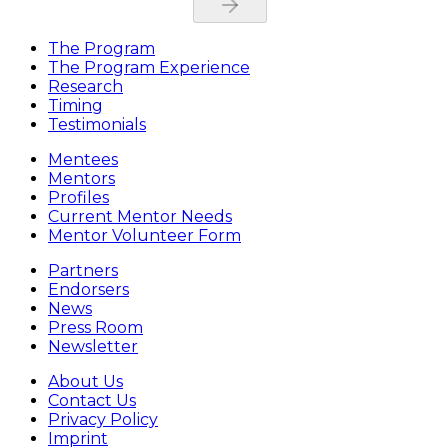
The Program
The Program Experience
Research
Timing
Testimonials
Mentees
Mentors
Profiles
Current Mentor Needs
Mentor Volunteer Form
Partners
Endorsers
News
Press Room
Newsletter
About Us
Contact Us
Privacy Policy
Imprint