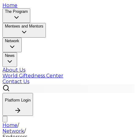
Home
The Program
Mentees and Mentors
Network
News
About Us
World Giftedness Center
Contact Us
Platform Login
Home
/
Network
/
Endorsers