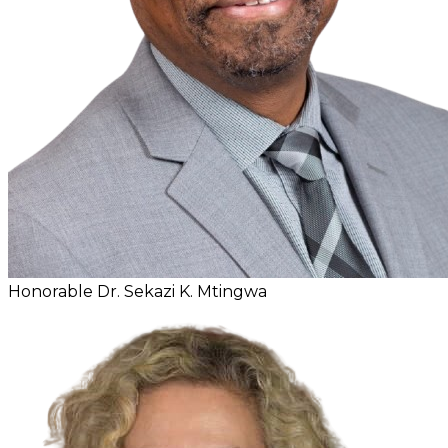
Honorable Dr. Sekazi K. Mtingwa