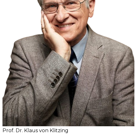
Prof. Dr. Klaus von Klitzing